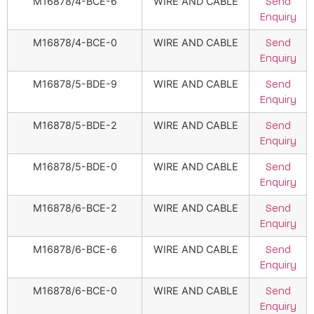
M16878/4-BCE-6
WIRE AND CABLE
Send
Enquiry
M16878/4-BCE-0
WIRE AND CABLE
Send
Enquiry
M16878/5-BDE-9
WIRE AND CABLE
Send
Enquiry
M16878/5-BDE-2
WIRE AND CABLE
Send
Enquiry
M16878/5-BDE-0
WIRE AND CABLE
Send
Enquiry
M16878/6-BCE-2
WIRE AND CABLE
Send
Enquiry
M16878/6-BCE-6
WIRE AND CABLE
Send
Enquiry
M16878/6-BCE-0
WIRE AND CABLE
Send
Enquiry