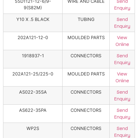
55D1121-12-6/9-
WIRE AND CABLE
Send
9(S82M)
Enquiry
Y10 X .5 BLACK
TUBING
Send
Enquiry
202A121-12-0
MOULDED PARTS
View
Online
1918937-1
CONNECTORS
Send
Enquiry
202A121-25/225-0
MOULDED PARTS
View
Online
AS022-35SA
CONNECTORS
Send
Enquiry
AS622-35PA
CONNECTORS
Send
Enquiry
WP2S
CONNECTORS
Send
Enquiry