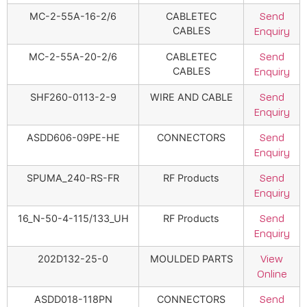
MC-2-55A-16-2/6
CABLETEC
Send
CABLES
Enquiry
MC-2-55A-20-2/6
CABLETEC
Send
CABLES
Enquiry
SHF260-0113-2-9
WIRE AND CABLE
Send
Enquiry
ASDD606-09PE-HE
CONNECTORS
Send
Enquiry
SPUMA_240-RS-FR
RF Products
Send
Enquiry
16_N-50-4-115/133_UH
RF Products
Send
Enquiry
202D132-25-0
MOULDED PARTS
View
Online
ASDD018-118PN
CONNECTORS
Send