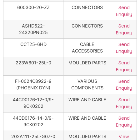
600300-20-ZZ
CONNECTORS
Send
Enquiry
ASHD622-
CONNECTORS
Send
24320PN025
Enquiry
CCT25-6HD
CABLE
Send
ACCESSORIES
Enquiry
223W601-25L-0
MOULDED PARTS
Send
Enquiry
FI-0024C8922-9
VARIOUS
Send
(PHOENIX DYN)
COMPONENTS
Enquiry
44CD0176-12-0/9-
WIRE AND CABLE
Send
9CK0202
Enquiry
44CD0176-14-0/9-
WIRE AND CABLE
Send
9CK0202
Enquiry
202A111-25L-G07-0
MOULDED PARTS
View