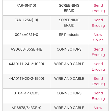
FAR-6N(10)
SCREENING
Send
BRAID
Enquiry
FAR-125N(10)
SCREENING
Send
BRAID
Enquiry
0024A0311-0
RF Products
View
Online
ASU603-05SB-HE
CONNECTORS
Send
Enquiry
44A0111-24-2(1000)
WIRE AND CABLE
Send
Enquiry
44A0111-20-2(1500)
WIRE AND CABLE
Send
Enquiry
DT04-4P-CE03
CONNECTORS
Send
Enquiry
M16878/6-BDE-9
WIRE AND CABLE
View