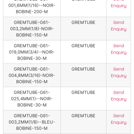
001,6MM(1/16)--NOIR-
Enquiry
BOBINE-200-M
GREMTUBE-G61-
GREMTUBE
Send
003,2MM(1/8)-NOIR-
Enquiry
BOBINE-150-M
GREMTUBE-G61-
GREMTUBE
Send
019,0MM(3/4)--NOIR-
Enquiry
BOBINE-30-M
GREMTUBE-G61-
GREMTUBE
Send
004,8MM(3/16)-NOIR-
Enquiry
BOBINE-150-M
GREMTUBE-G61-
GREMTUBE
Send
025,4MM(1)--NOIR-
Enquiry
BOBINE-30-M
GREMTUBE-G61-
GREMTUBE
Send
003,2MM(1/8)--BLEU-
Enquiry
BOBINE-150-M