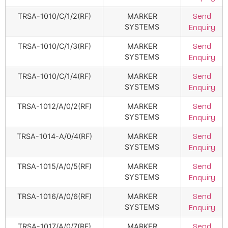
TRSA-1010/C/1/2(RF)
MARKER
Send
SYSTEMS
Enquiry
TRSA-1010/C/1/3(RF)
MARKER
Send
SYSTEMS
Enquiry
TRSA-1010/C/1/4(RF)
MARKER
Send
SYSTEMS
Enquiry
TRSA-1012/A/0/2(RF)
MARKER
Send
SYSTEMS
Enquiry
TRSA-1014-A/0/4(RF)
MARKER
Send
SYSTEMS
Enquiry
TRSA-1015/A/0/5(RF)
MARKER
Send
SYSTEMS
Enquiry
TRSA-1016/A/0/6(RF)
MARKER
Send
SYSTEMS
Enquiry
TRSA-1017/A/0/7(RF)
MARKER
Send