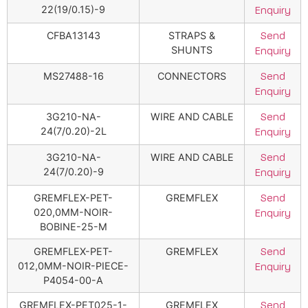
22(19/0.15)-9
Enquiry
CFBA13143
STRAPS &
Send
SHUNTS
Enquiry
MS27488-16
CONNECTORS
Send
Enquiry
3G210-NA-
WIRE AND CABLE
Send
24(7/0.20)-2L
Enquiry
3G210-NA-
WIRE AND CABLE
Send
24(7/0.20)-9
Enquiry
GREMFLEX-PET-
GREMFLEX
Send
020,0MM-NOIR-
Enquiry
BOBINE-25-M
GREMFLEX-PET-
GREMFLEX
Send
012,0MM-NOIR-PIECE-
Enquiry
P4054-00-A
GREMFLEX-PET025-1-
GREMFLEX
Send