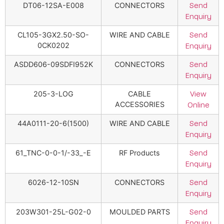
DT06-12SA-E008
CONNECTORS
Send
Enquiry
CL105-3GX2.50-SO-
WIRE AND CABLE
Send
0CK0202
Enquiry
ASDD606-09SDFI952K
CONNECTORS
Send
Enquiry
205-3-LOG
CABLE
View
ACCESSORIES
Online
44A0111-20-6(1500)
WIRE AND CABLE
Send
Enquiry
61_TNC-0-0-1/-33_-E
RF Products
Send
Enquiry
6026-12-10SN
CONNECTORS
Send
Enquiry
203W301-25L-G02-0
MOULDED PARTS
Send
Enquiry