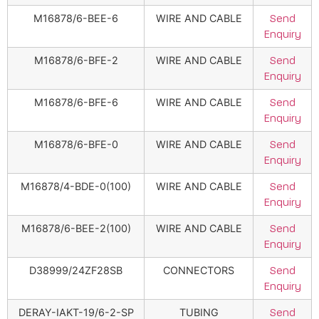
M16878/6-BEE-6
WIRE AND CABLE
Send
Enquiry
M16878/6-BFE-2
WIRE AND CABLE
Send
Enquiry
M16878/6-BFE-6
WIRE AND CABLE
Send
Enquiry
M16878/6-BFE-0
WIRE AND CABLE
Send
Enquiry
M16878/4-BDE-0(100)
WIRE AND CABLE
Send
Enquiry
M16878/6-BEE-2(100)
WIRE AND CABLE
Send
Enquiry
D38999/24ZF28SB
CONNECTORS
Send
Enquiry
DERAY-IAKT-19/6-2-SP
TUBING
Send