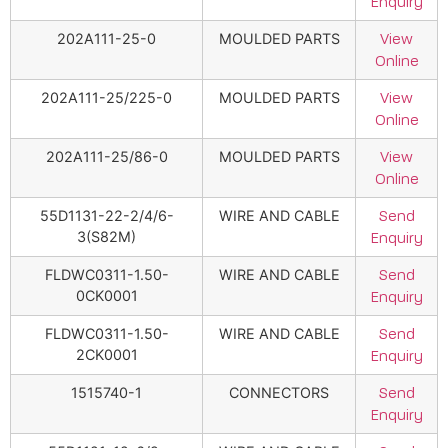
Enquiry
202A111-25-0
MOULDED PARTS
View
Online
202A111-25/225-0
MOULDED PARTS
View
Online
202A111-25/86-0
MOULDED PARTS
View
Online
55D1131-22-2/4/6-
WIRE AND CABLE
Send
3(S82M)
Enquiry
FLDWC0311-1.50-
WIRE AND CABLE
Send
0CK0001
Enquiry
FLDWC0311-1.50-
WIRE AND CABLE
Send
2CK0001
Enquiry
1515740-1
CONNECTORS
Send
Enquiry