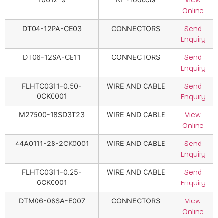
View
Online
DT04-12PA-CE03
CONNECTORS
Send
Enquiry
DT06-12SA-CE11
CONNECTORS
Send
Enquiry
FLHTC0311-0.50-
WIRE AND CABLE
Send
0CK0001
Enquiry
M27500-18SD3T23
WIRE AND CABLE
View
Online
44A0111-28-2CK0001
WIRE AND CABLE
Send
Enquiry
FLHTC0311-0.25-
WIRE AND CABLE
Send
6CK0001
Enquiry
DTM06-08SA-E007
CONNECTORS
View
Online