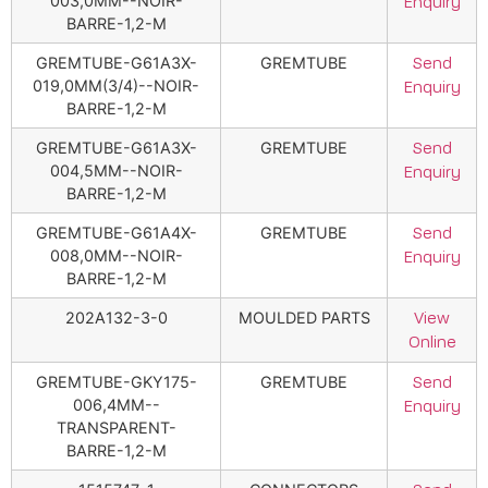
003,0MM--NOIR-
Enquiry
BARRE-1,2-M
GREMTUBE-G61A3X-
GREMTUBE
Send
019,0MM(3/4)--NOIR-
Enquiry
BARRE-1,2-M
GREMTUBE-G61A3X-
GREMTUBE
Send
004,5MM--NOIR-
Enquiry
BARRE-1,2-M
GREMTUBE-G61A4X-
GREMTUBE
Send
008,0MM--NOIR-
Enquiry
BARRE-1,2-M
202A132-3-0
MOULDED PARTS
View
Online
GREMTUBE-GKY175-
GREMTUBE
Send
006,4MM--
Enquiry
TRANSPARENT-
BARRE-1,2-M