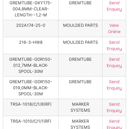
GREMTUBE-GKY175-
GREMTUBE
Send
004,8MM-CLEAR-
Enquiry
LENGTH--1,2-M
202A174-25-0
MOULDED PARTS
View
Online
216-3-HW8
MOULDED PARTS
Send
Enquiry
GREMTUBE-GDR150-
GREMTUBE
Send
012,7MM-BLACK-
Enquiry
SPOOL-30M
GREMTUBE-GDR150-
GREMTUBE
Send
019,0MM-BLACK-
Enquiry
SPOOL-30M
TRSA-1018/C/1/8(RF)
MARKER
Send
SYSTEMS
Enquiry
TRSA-1010/C/1/1(RF)
MARKER
Send
SYSTEMS
Enquiry