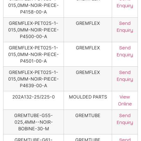
015,0MM-NOIR-PIECE-
Enquiry
P4158-00-A
GREMFLEX-PET025-1-
GREMFLEX
Send
015,0MM-NOIR-PIECE-
Enquiry
P4500-00-A
GREMFLEX-PET025-1-
GREMFLEX
Send
015,0MM-NOIR-PIECE-
Enquiry
P4501-00-A
GREMFLEX-PET025-1-
GREMFLEX
Send
015,0MM-NOIR-PIECE-
Enquiry
P4639-00-A
202A132-25/225-0
MOULDED PARTS
View
Online
GREMTUBE-G55-
GREMTUBE
Send
025,4MM--NOIR-
Enquiry
BOBINE-30-M
GREMTUBE-G61-
GREMTUBE
Send