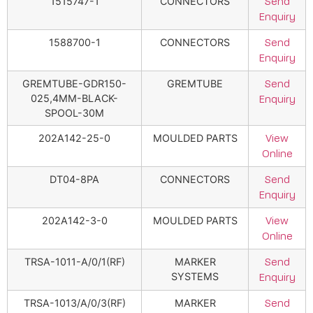
1515747-1
CONNECTORS
Send
Enquiry
1588700-1
CONNECTORS
Send
Enquiry
GREMTUBE-GDR150-
GREMTUBE
Send
025,4MM-BLACK-
Enquiry
SPOOL-30M
202A142-25-0
MOULDED PARTS
View
Online
DT04-8PA
CONNECTORS
Send
Enquiry
202A142-3-0
MOULDED PARTS
View
Online
TRSA-1011-A/0/1(RF)
MARKER
Send
SYSTEMS
Enquiry
TRSA-1013/A/0/3(RF)
MARKER
Send