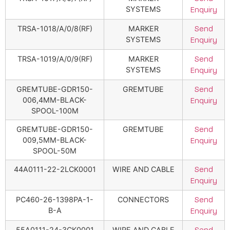
SYSTEMS
Enquiry
TRSA-1018/A/0/8(RF)
MARKER
Send
SYSTEMS
Enquiry
TRSA-1019/A/0/9(RF)
MARKER
Send
SYSTEMS
Enquiry
GREMTUBE-GDR150-
GREMTUBE
Send
006,4MM-BLACK-
Enquiry
SPOOL-100M
GREMTUBE-GDR150-
GREMTUBE
Send
009,5MM-BLACK-
Enquiry
SPOOL-50M
44A0111-22-2LCK0001
WIRE AND CABLE
Send
Enquiry
PC460-26-1398PA-1-
CONNECTORS
Send
B-A
Enquiry
55A0111-24-3CK0001
WIRE AND CABLE