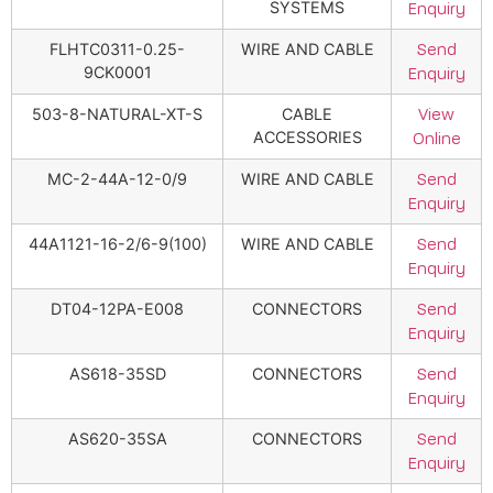
SYSTEMS
Enquiry
FLHTC0311-0.25-
WIRE AND CABLE
Send
9CK0001
Enquiry
503-8-NATURAL-XT-S
CABLE
View
ACCESSORIES
Online
MC-2-44A-12-0/9
WIRE AND CABLE
Send
Enquiry
44A1121-16-2/6-9(100)
WIRE AND CABLE
Send
Enquiry
DT04-12PA-E008
CONNECTORS
Send
Enquiry
AS618-35SD
CONNECTORS
Send
Enquiry
AS620-35SA
CONNECTORS
Send
Enquiry