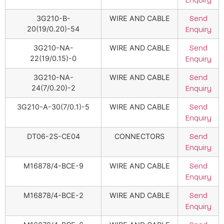
Enquiry
3G210-B-
WIRE AND CABLE
Send
20(19/0.20)-54
Enquiry
3G210-NA-
WIRE AND CABLE
Send
22(19/0.15)-0
Enquiry
3G210-NA-
WIRE AND CABLE
Send
24(7/0.20)-2
Enquiry
3G210-A-30(7/0.1)-5
WIRE AND CABLE
Send
Enquiry
DT06-2S-CE04
CONNECTORS
Send
Enquiry
M16878/4-BCE-9
WIRE AND CABLE
Send
Enquiry
M16878/4-BCE-2
WIRE AND CABLE
Send
Enquiry