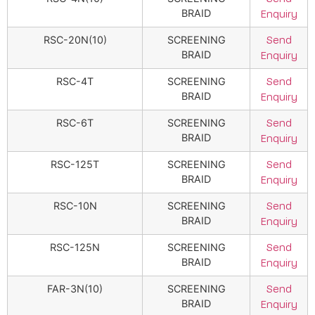
BRAID
Enquiry
RSC-20N(10)
SCREENING
Send
BRAID
Enquiry
RSC-4T
SCREENING
Send
BRAID
Enquiry
RSC-6T
SCREENING
Send
BRAID
Enquiry
RSC-125T
SCREENING
Send
BRAID
Enquiry
RSC-10N
SCREENING
Send
BRAID
Enquiry
RSC-125N
SCREENING
Send
BRAID
Enquiry
FAR-3N(10)
SCREENING
Send
BRAID
Enquiry