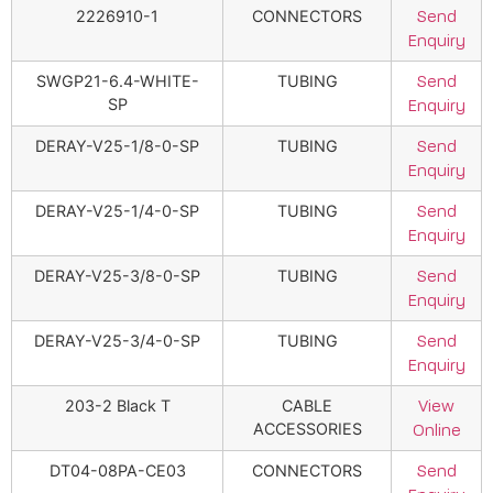
2226910-1
CONNECTORS
Send
Enquiry
SWGP21-6.4-WHITE-
TUBING
Send
SP
Enquiry
DERAY-V25-1/8-0-SP
TUBING
Send
Enquiry
DERAY-V25-1/4-0-SP
TUBING
Send
Enquiry
DERAY-V25-3/8-0-SP
TUBING
Send
Enquiry
DERAY-V25-3/4-0-SP
TUBING
Send
Enquiry
203-2 Black T
CABLE
View
ACCESSORIES
Online
DT04-08PA-CE03
CONNECTORS
Send