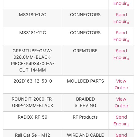
Enquiry
MS3180-12C
CONNECTORS
Send
Enquiry
MS3181-12C
CONNECTORS
Send
Enquiry
GREMTUBE-GMW-
GREMTUBE
Send
028,0MM-BLACK-
Enquiry
PIECE-P4934-00-A-
CUT-144MM
202D163-12-50-0
MOULDED PARTS
View
Online
ROUNDIT-2000-FR-
BRAIDED
View
GRIP-13MM-BLACK
SLEEVING
Online
RADOX_RF_59
RF Products
Send
Enquiry
Rail Cat 5e - M12
WIRE AND CABLE
Send