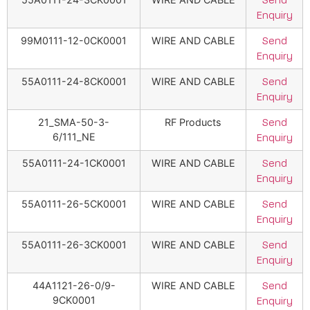
Send
Enquiry
99M0111-12-0CK0001
WIRE AND CABLE
Send
Enquiry
55A0111-24-8CK0001
WIRE AND CABLE
Send
Enquiry
21_SMA-50-3-
RF Products
Send
6/111_NE
Enquiry
55A0111-24-1CK0001
WIRE AND CABLE
Send
Enquiry
55A0111-26-5CK0001
WIRE AND CABLE
Send
Enquiry
55A0111-26-3CK0001
WIRE AND CABLE
Send
Enquiry
44A1121-26-0/9-
WIRE AND CABLE
Send
9CK0001
Enquiry