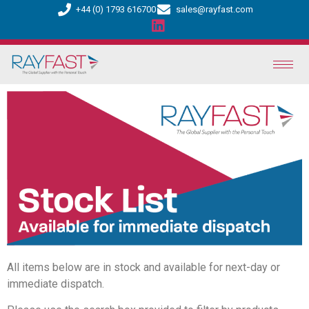
+44 (0) 1793 616700
sales@rayfast.com
All items below are in stock and available for next-day or
immediate dispatch.