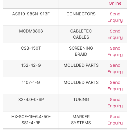
Online
AS610-98SN-913F
CONNECTORS
Send
Enquiry
MCDM8808
CABLETEC
Send
CABLES
Enquiry
CSB-150T
SCREENING
Send
BRAID
Enquiry
152-42-G
MOULDED PARTS
Send
Enquiry
1107-1-G
MOULDED PARTS
Send
Enquiry
X2-4.0-0-SP
TUBING
Send
Enquiry
HX-SCE-1K-6.4-50-
MARKER
Send
SS1-4-RF
SYSTEMS
Enquiry