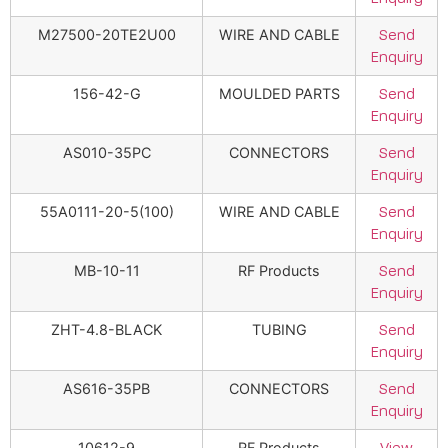
M27500-20TE2U00
WIRE AND CABLE
Send
Enquiry
156-42-G
MOULDED PARTS
Send
Enquiry
AS010-35PC
CONNECTORS
Send
Enquiry
55A0111-20-5(100)
WIRE AND CABLE
Send
Enquiry
MB-10-11
RF Products
Send
Enquiry
ZHT-4.8-BLACK
TUBING
Send
Enquiry
AS616-35PB
CONNECTORS
Send
Enquiry
10612-9
RF Products