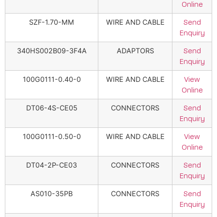
Online
SZF-1.70-MM
WIRE AND CABLE
Send
Enquiry
340HS002B09-3F4A
ADAPTORS
Send
Enquiry
100G0111-0.40-0
WIRE AND CABLE
View
Online
DT06-4S-CE05
CONNECTORS
Send
Enquiry
100G0111-0.50-0
WIRE AND CABLE
View
Online
DT04-2P-CE03
CONNECTORS
Send
Enquiry
AS010-35PB
CONNECTORS
Send
Enquiry