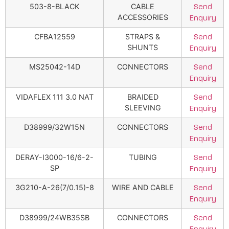
503-8-BLACK
CABLE
Send
ACCESSORIES
Enquiry
CFBA12559
STRAPS &
Send
SHUNTS
Enquiry
MS25042-14D
CONNECTORS
Send
Enquiry
VIDAFLEX 111 3.0 NAT
BRAIDED
Send
SLEEVING
Enquiry
D38999/32W15N
CONNECTORS
Send
Enquiry
DERAY-I3000-16/6-2-
TUBING
Send
SP
Enquiry
3G210-A-26(7/0.15)-8
WIRE AND CABLE
Send
Enquiry
D38999/24WB35SB
CONNECTORS
Send