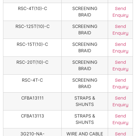
RSC-4T(10)-C
SCREENING
Send
BRAID
Enquiry
RSC-125T(10)-C
SCREENING
Send
BRAID
Enquiry
RSC-15T(10)-C
SCREENING
Send
BRAID
Enquiry
RSC-20T(10)-C
SCREENING
Send
BRAID
Enquiry
RSC-4T-C
SCREENING
Send
BRAID
Enquiry
CFBA13111
STRAPS &
Send
SHUNTS
Enquiry
CFBA13113
STRAPS &
Send
SHUNTS
Enquiry
3G210-NA-
WIRE AND CABLE
Send