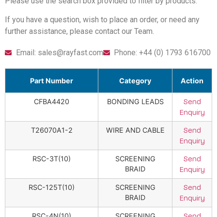
Please use the search box provided to filter by products.
If you have a question, wish to place an order, or need any
further assistance, please contact our Team.
Email: sales@rayfast.com
Phone: +44 (0) 1793 616700
Part Number
Category
Action
CFBA4420
BONDING LEADS
Send
Enquiry
T26070A1-2
WIRE AND CABLE
Send
Enquiry
RSC-3T(10)
SCREENING
Send
BRAID
Enquiry
RSC-125T(10)
SCREENING
Send
BRAID
Enquiry
RSC-4N(10)
SCREENING
Send