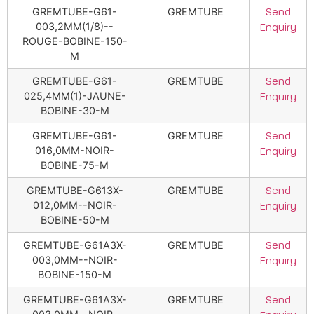
GREMTUBE-G61-
GREMTUBE
Send
003,2MM(1/8)--
Enquiry
ROUGE-BOBINE-150-
M
GREMTUBE-G61-
GREMTUBE
Send
025,4MM(1)-JAUNE-
Enquiry
BOBINE-30-M
GREMTUBE-G61-
GREMTUBE
Send
016,0MM-NOIR-
Enquiry
BOBINE-75-M
GREMTUBE-G613X-
GREMTUBE
Send
012,0MM--NOIR-
Enquiry
BOBINE-50-M
GREMTUBE-G61A3X-
GREMTUBE
Send
003,0MM--NOIR-
Enquiry
BOBINE-150-M
GREMTUBE-G61A3X-
GREMTUBE
Send