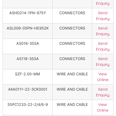
Enquiry
ASHD214-1PN-975Y
CONNECTORS
Send
Enquiry
ASL006-05PN-HE952K
CONNECTORS
Send
Enquiry
AS018-35SA
CONNECTORS
Send
Enquiry
AS118-35SA
CONNECTORS
Send
Enquiry
SZF-2.00-MM
WIRE AND CABLE
View
Online
44A0111-22-3CK0001
WIRE AND CABLE
Send
Enquiry
55PC1233-22-2/4/6-9
WIRE AND CABLE
View
Online