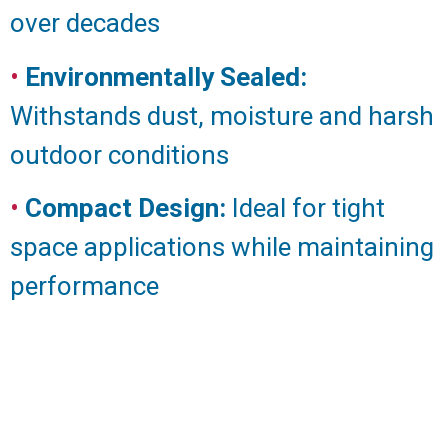
over decades
•
Environmentally Sealed:
Withstands dust, moisture and harsh
outdoor conditions
•
Compact Design:
Ideal for tight
space applications while maintaining
performance