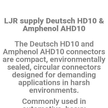
LJR supply Deutsch HD10 &
Amphenol AHD10
The Deutsch HD10 and
Amphenol AHD10 connectors
are compact, environmentally
sealed, circular connectors
designed for demanding
applications in harsh
environments.
Commonly used in