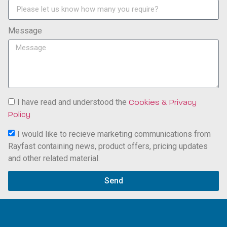
Message
I have read and understood the
Cookies & Privacy
Policy
I would like to recieve marketing communications from
Rayfast containing news, product offers, pricing updates
and other related material.
Send