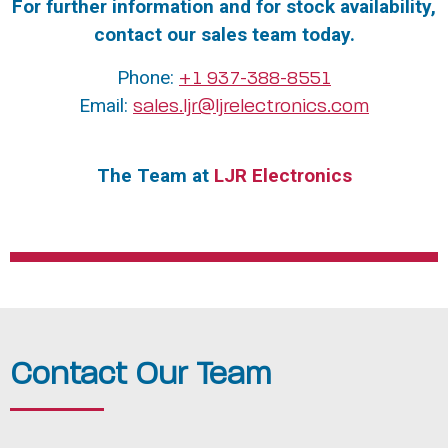
For further information and for stock availability,
contact our sales team today.
Phone:
+1 937-388-8551
Email:
sales.ljr@ljrelectronics.com
The Team at
LJR Electronics
Contact Our Team