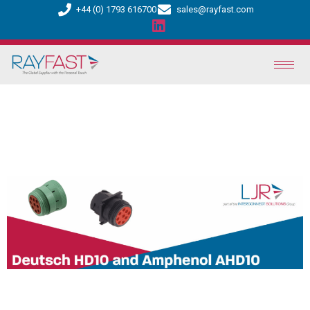
+44 (0) 1793 616700
sales@rayfast.com