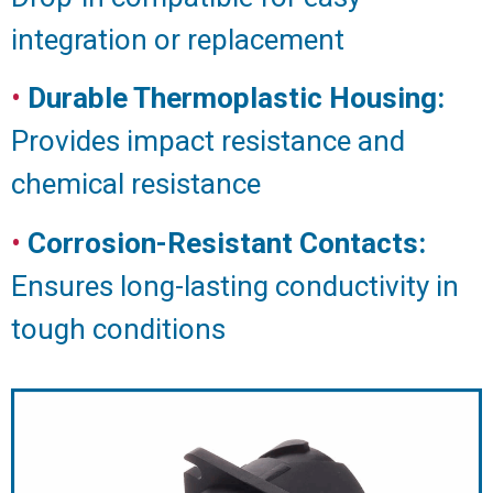
integration or replacement
•
Durable Thermoplastic Housing:
Provides impact resistance and
chemical resistance
•
Corrosion-Resistant Contacts:
Ensures long-lasting conductivity in
tough conditions