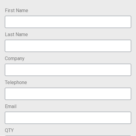
First Name
Last Name
Company
Telephone
Email
QTY