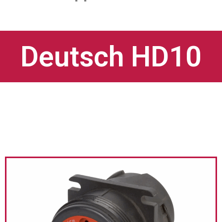
Deutsch HD10