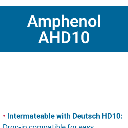
Amphenol
AHD10
•
Intermateable with Deutsch HD10:
Drop-in compatible for easy