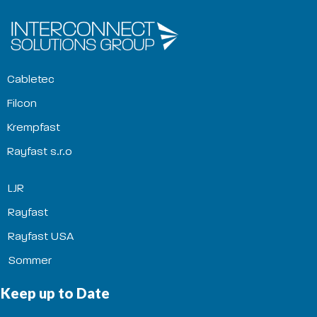
Cabletec
Filcon
Krempfast
Rayfast s.r.o
LJR
Rayfast
Rayfast USA
Sommer
Keep up to Date