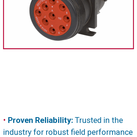
•
Proven Reliability:
Trusted in the
industry for robust field performance