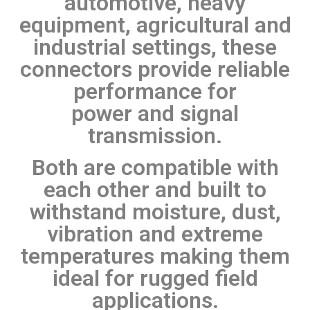
automotive, heavy
equipment, agricultural and
industrial settings, these
connectors provide reliable
performance for
power and signal
transmission.
Both are compatible with
each other and built to
withstand moisture, dust,
vibration and extreme
temperatures making them
ideal for rugged field
applications.