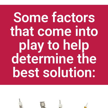
Some factors
that come into
play to help
determine the
best solution: