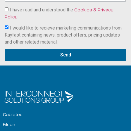
I have read and understood the
Cookies & Privacy
Policy
I would like to recieve marketing communications from
Rayfast containing news, product offers, pricing updates
and other related material.
Send
Cabletec
Filcon