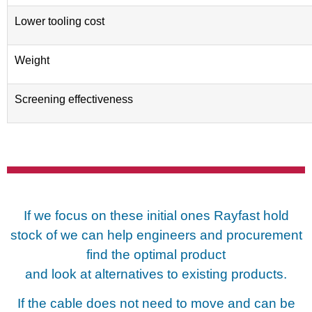
Lower tooling cost
Weight
Screening effectiveness
If we focus on these initial ones Rayfast hold
stock of we can help
engineers and procurement
find the optimal product
and look at
alternatives to existing products.
If the cable does not need to move and can be