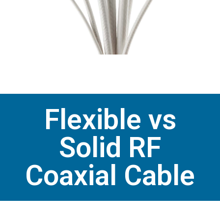
Flexible vs
Solid RF
Coaxial Cable