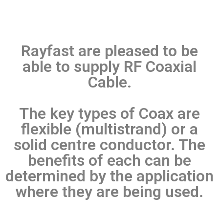
Rayfast are pleased to be
able to supply RF Coaxial
Cable.
The key types of Coax are
flexible (multistrand) or a
solid centre conductor. The
benefits of each can be
determined by the application
where they are being used.