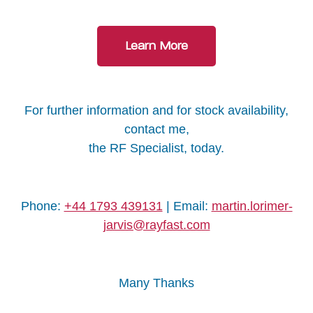
Learn More
For further information and for stock availability,
contact me,
the RF Specialist, today.
Phone:
+44 1793 439131
| Email:
martin.lorimer-
jarvis@rayfast.com
Many Thanks