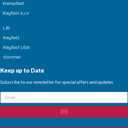
Krempfast
Rayfast s.r.o
LJR
Rayfast
Rayfast USA
Sommer
Keep up to Date
Subscribe to our newsletter for special offers and updates