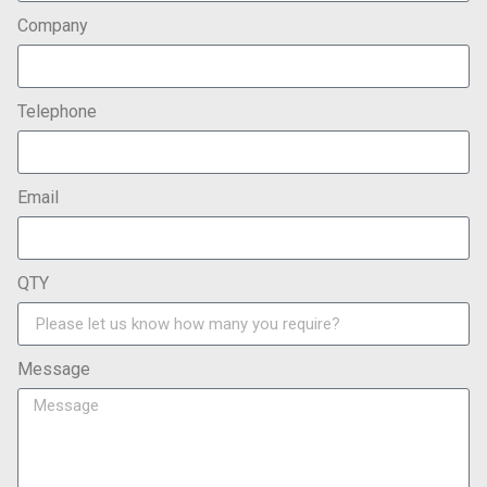
Company
Telephone
Email
QTY
Message