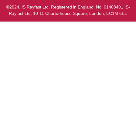
©2024. IS Rayfast Ltd. Registered in England: No. 01408491 IS-
Rayfast Ltd, 10-11 Charterhouse Square, London, EC1M 6EE