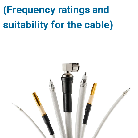
(Frequency ratings and
suitability for the cable)