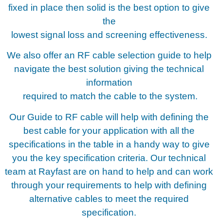
fixed in place then solid is the best option to give
the
lowest signal loss and screening effectiveness.
We also offer an RF cable selection guide to help
navigate the best solution giving the technical
information
required to match the cable to the system.
Our Guide to RF cable will help with defining the
best cable for your application with all the
specifications in the table in a handy way to give
you the key specification criteria. Our technical
team at Rayfast are on hand to help and can work
through your requirements to help with defining
alternative cables to meet the required
specification.