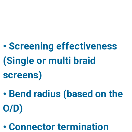
• Screening effectiveness
(Single or multi braid
screens)
• Bend radius (based on the
O/D)
• Connector termination