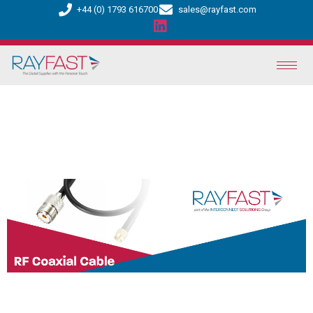
+44 (0) 1793 616700
sales@rayfast.com