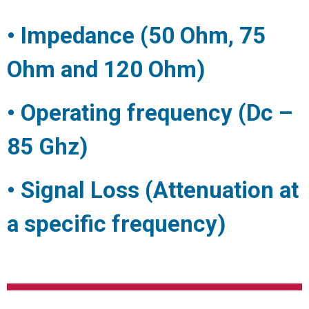
• Impedance (50 Ohm, 75
Ohm and 120 Ohm)
• Operating frequency (Dc –
85 Ghz)
• Signal Loss (Attenuation at
a specific frequency)