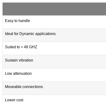
Easy to handle
Ideal for Dynamic applications
Suited to > 48 GHZ
Sustain vibration
Low attenuation
Moveable connections
Lower cost