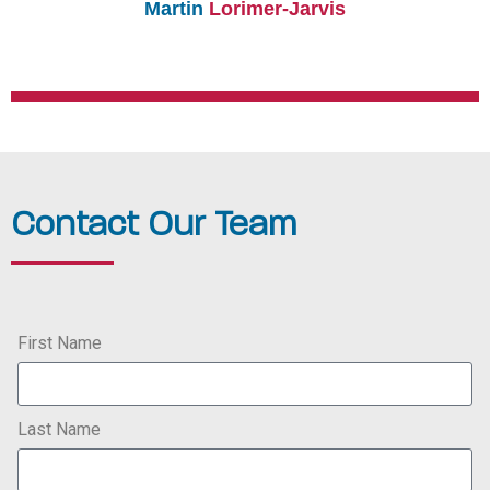
Martin
Lorimer-Jarvis
Contact Our Team
First Name
Last Name